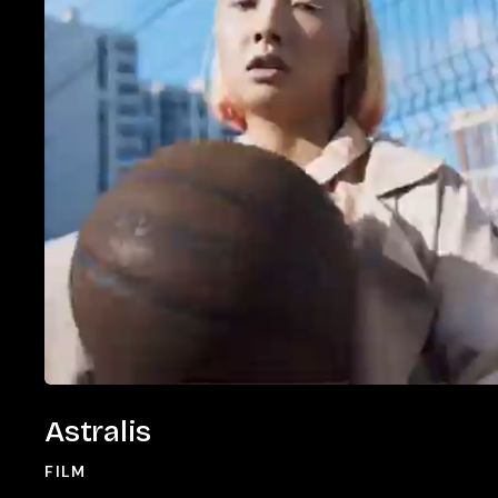
Astralis
Astralis
FILM