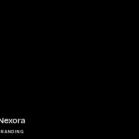
Nexora
Nexora
BRANDING