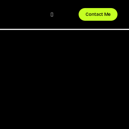
bluesky
instagram
Contact Me
Nexora