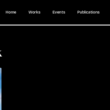
Home
Works
Events
Publications
k
Photo
by
Caroline
Campeau
(2022)