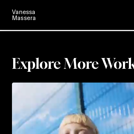
Skip
Vanessa
to
Massera
main
content
Explore More Wor
Astralis