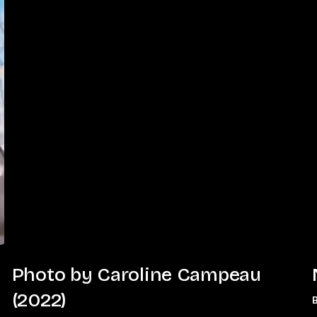
Photo
Photo by Caroline Campeau
by
(2022)
Caroline