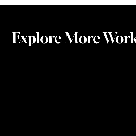
Explore More Wor
Artist
Residency
in
Stave
(Arctic
Wave),