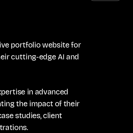
e portfolio website for
eir cutting-edge AI and
xpertise in advanced
ing the impact of their
ase studies, client
trations.