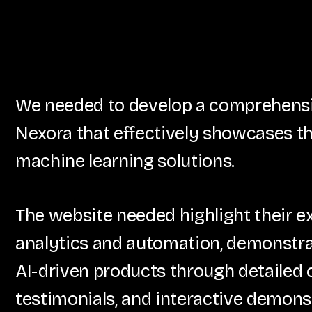
We needed to develop a comprehensiv
Nexora that effectively showcases th
machine learning solutions.
The website needed highlight their e
analytics and automation, demonstrat
AI-driven products through detailed c
testimonials, and interactive demons