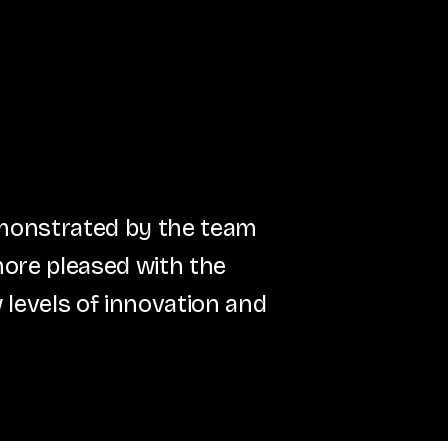
emonstrated by the team
more pleased with the
 levels of innovation and