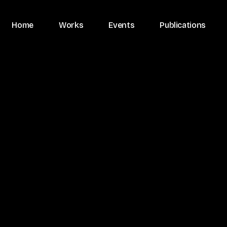
Home
Works
Events
Publications