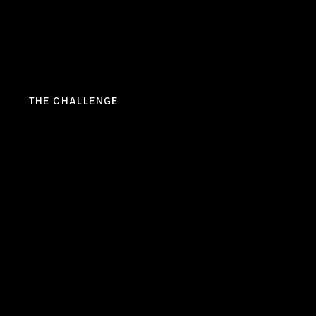
THE CHALLENGE