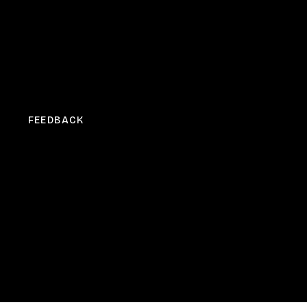
FEEDBACK