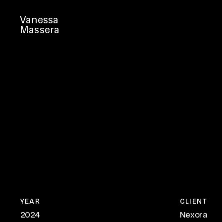
Skip
Vanessa
to
Massera
main
content
YEAR
CLIENT
2024
Nexora