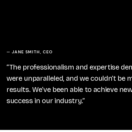
JANE SMITH, CEO
—
“The professionalism and expertise d
were unparalleled, and we couldn’t be 
results. We’ve been able to achieve new
success in our industry.”