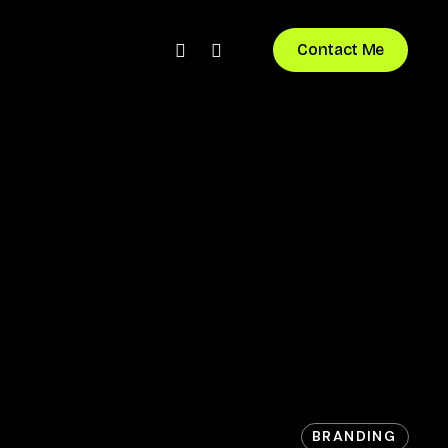
bluesky
instagram
Contact Me
BRANDING